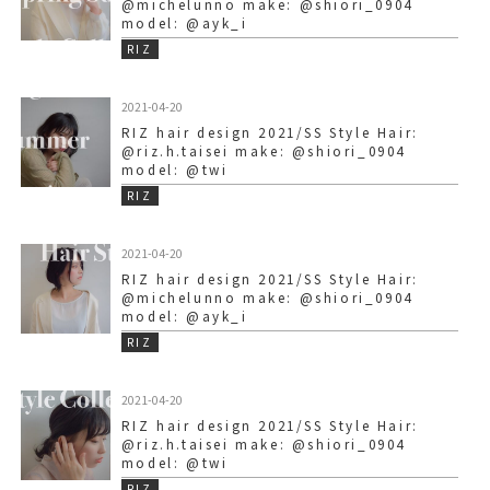
@michelunno make: @shiori_0904
model: @ayk_i
RIZ
2021-04-20
RIZ hair design 2021/SS Style Hair:
@riz.h.taisei make: @shiori_0904
model: @twi
RIZ
2021-04-20
RIZ hair design 2021/SS Style Hair:
@michelunno make: @shiori_0904
model: @ayk_i
RIZ
2021-04-20
RIZ hair design 2021/SS Style Hair:
@riz.h.taisei make: @shiori_0904
model: @twi
RIZ