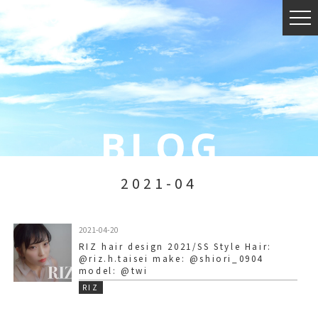
2021-04
2021-04-20
RIZ hair design 2021/SS Style Hair:
@riz.h.taisei make: @shiori_0904
model: @twi
RIZ