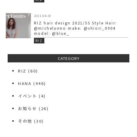
2021-04-20
RIZ hair design 2021/SS Style Hair:
@michelunno make: @shiori_0904
model: @blue_
RIZ
CATEGORY
RIZ
(60)
HANA
(446)
イベント
(4)
お知らせ
(26)
その他
(30)