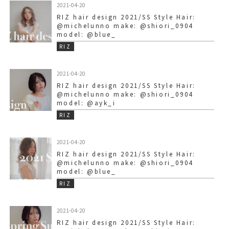
2021-04-20
RIZ hair design 2021/SS Style Hair:
@michelunno make: @shiori_0904
model: @blue_
RIZ
2021-04-20
RIZ hair design 2021/SS Style Hair:
@michelunno make: @shiori_0904
model: @ayk_i
RIZ
2021-04-20
RIZ hair design 2021/SS Style Hair:
@michelunno make: @shiori_0904
model: @blue_
RIZ
2021-04-20
RIZ hair design 2021/SS Style Hair: